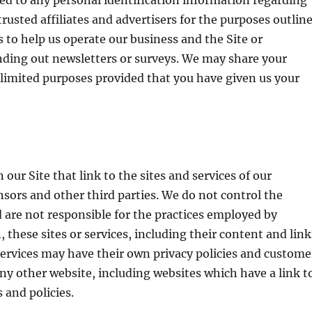
d to any personal identification information regarding
trusted affiliates and advertisers for the purposes outlin
 to help us operate our business and the Site or
ending out newsletters or surveys. We may share your
 limited purposes provided that you have given us your
our Site that link to the sites and services of our
ensors and other third parties. We do not control the
d are not responsible for the practices employed by
, these sites or services, including their content and link
ervices may have their own privacy policies and custome
any other website, including websites which have a link t
 and policies.