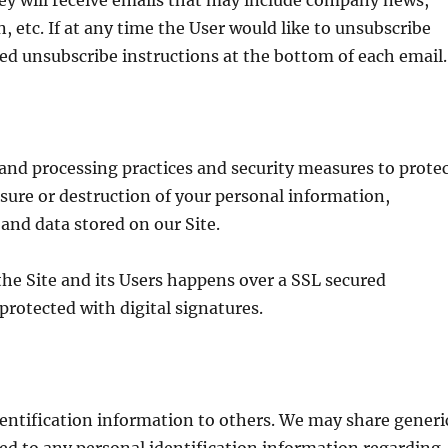
they will receive emails that may include company news,
, etc. If at any time the User would like to unsubscribe
led unsubscribe instructions at the bottom of each email.
 and processing practices and security measures to prote
osure or destruction of your personal information,
nd data stored on our Site.
he Site and its Users happens over a SSL secured
rotected with digital signatures.
identification information to others. We may share generi