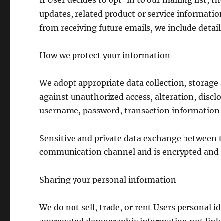
If User decides to opt-in to our mailing list, 
updates, related product or service information
from receiving future emails, we include detai
How we protect your information
We adopt appropriate data collection, storage
against unauthorized access, alteration, discl
username, password, transaction information a
Sensitive and private data exchange between t
communication channel and is encrypted and p
Sharing your personal information
We do not sell, trade, or rent Users personal 