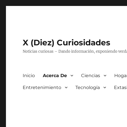
X (Diez) Curiosidades
Noticias curiosas – Dando información, exponiendo verd
Inicio
Acerca De
Ciencias
Hogar
Entretenimiento
Tecnología
Extas