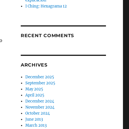
explicación
I Ching: Hexagrama 12
RECENT COMMENTS
do
ARCHIVES
December 2025
September 2025
May 2025
April 2025
December 2024
November 2024
October 2024
June 2013
March 2013