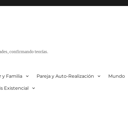
ades, confirmando teorías.
 y Familia
Pareja y Auto-Realización
Mundo
is Existencial