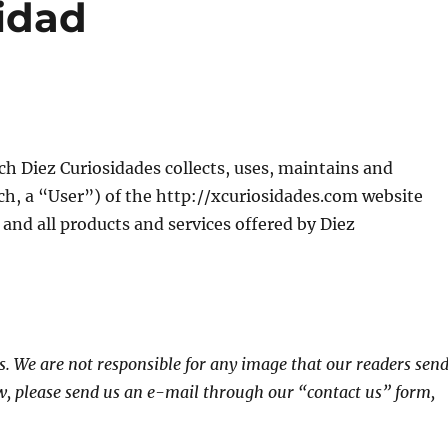
cidad
ch Diez Curiosidades collects, uses, maintains and
ch, a “User”) of the http://xcuriosidades.com website
e and all products and services offered by Diez
s. We are not responsible for any image that our readers sen
w, please send us an e-mail through our “contact us” form,