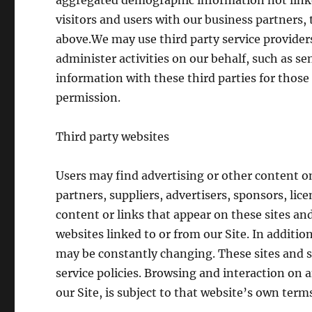
aggregated demographic information not linke
visitors and users with our business partners, 
above.We may use third party service providers
administer activities on our behalf, such as s
information with these third parties for those
permission.
Third party websites
Users may find advertising or other content on 
partners, suppliers, advertisers, sponsors, lic
content or links that appear on these sites an
websites linked to or from our Site. In addition
may be constantly changing. These sites and s
service policies. Browsing and interaction on 
our Site, is subject to that website’s own terms