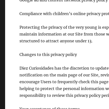
Google ad and content network privacy polic
Compliance with children’s online privacy pro
Protecting the privacy of the very young is esp
maintain information at our Site from those we
structured to attract anyone under 13.
Changes to this privacy policy
Diez Curiosidades has the discretion to update 
notification on the main page of our Site, rev
encourage Users to frequently check this page
helping to protect the personal information we
responsibility to review this privacy policy pe