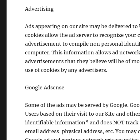
Advertising
Ads appearing on our site may be delivered to
cookies allow the ad server to recognize your
advertisement to compile non personal identi
computer. This information allows ad networks
advertisements that they believe will be of mos
use of cookies by any advertisers.
Google Adsense
Some of the ads may be served by Google. Goog
Users based on their visit to our Site and oth
identifiable information” and does NOT track
email address, physical address, etc. You may 