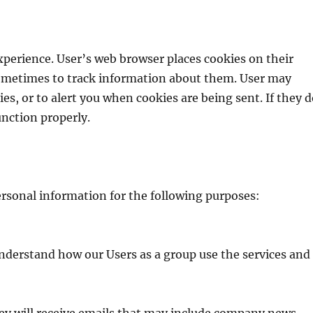
perience. User’s web browser places cookies on their
ometimes to track information about them. User may
es, or to alert you when cookies are being sent. If they 
unction properly.
ersonal information for the following purposes:
nderstand how our Users as a group use the services and