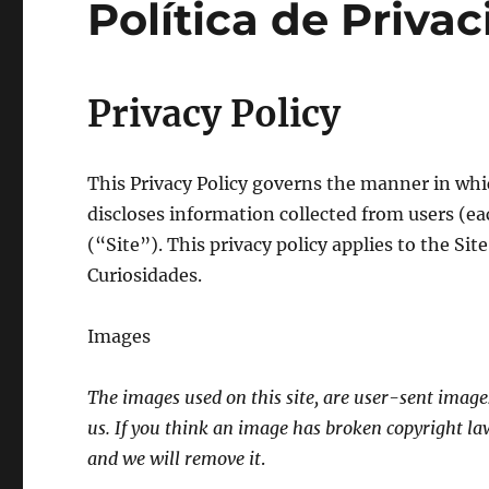
Política de Priva
Privacy Policy
This Privacy Policy governs the manner in whi
discloses information collected from users (ea
(“Site”). This privacy policy applies to the Sit
Curiosidades.
Images
The images used on this site, are user-sent image
us. If you think an image has broken copyright la
and we will remove it
.