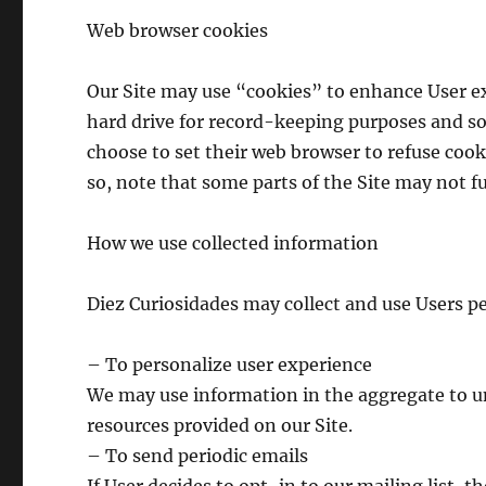
Web browser cookies
Our Site may use “cookies” to enhance User ex
hard drive for record-keeping purposes and s
choose to set their web browser to refuse cooki
so, note that some parts of the Site may not f
How we use collected information
Diez Curiosidades may collect and use Users p
– To personalize user experience
We may use information in the aggregate to u
resources provided on our Site.
– To send periodic emails