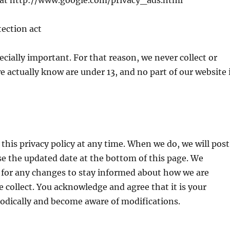
y at http://www.google.com/privacy_ads.html
tection act
ecially important. For that reason, we never collect or
 actually know are under 13, and no part of our website 
this privacy policy at any time. When we do, we will post
ise the updated date at the bottom of this page. We
 for any changes to stay informed about how we are
 collect. You acknowledge and agree that it is your
riodically and become aware of modifications.