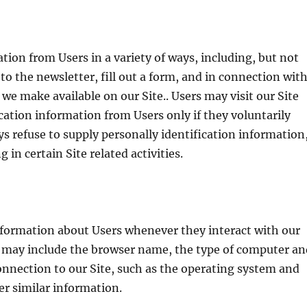
tion from Users in a variety of ways, including, but not
 to the newsletter, fill out a form, and in connection wit
s we make available on our Site.. Users may visit our Site
cation information from Users only if they voluntarily
s refuse to supply personally identification information
in certain Site related activities.
nformation about Users whenever they interact with our
n may include the browser name, the type of computer an
nnection to our Site, such as the operating system and
er similar information.