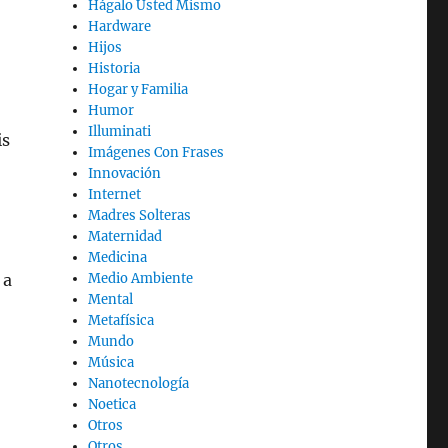
Hágalo Usted Mismo
Hardware
Hijos
Historia
Hogar y Familia
Humor
Illuminati
is
Imágenes Con Frases
Innovación
Internet
Madres Solteras
Maternidad
Medicina
 a
Medio Ambiente
Mental
Metafísica
Mundo
Música
Nanotecnología
Noetica
Otros
Otros