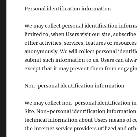
Personal identification information
We may collect personal identification informa
limited to, when Users visit our site, subscribe
other activities, services, features or resource
anonymously. We will collect personal identifi
submit such information to us. Users can alway
except that it may prevent them from engaging 
Non-personal identification information
We may collect non-personal identification i
Site. Non-personal identification informatio
technical information about Users means of co
the Internet service providers utilized and oth