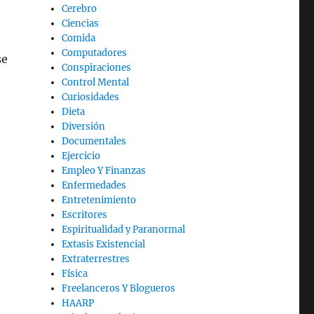
Cerebro
Ciencias
Comida
Computadores
se
Conspiraciones
Control Mental
Curiosidades
Dieta
Diversión
Documentales
Ejercicio
Empleo Y Finanzas
Enfermedades
Entretenimiento
Escritores
Espiritualidad y Paranormal
Extasis Existencial
Extraterrestres
Física
Freelanceros Y Blogueros
HAARP