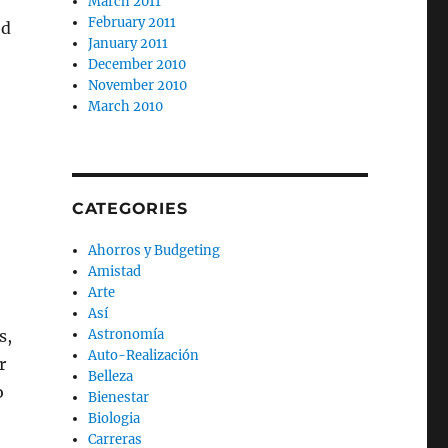
March 2011
February 2011
ed
January 2011
December 2010
November 2010
March 2010
CATEGORIES
Ahorros y Budgeting
Amistad
Arte
Así
s,
Astronomía
Auto-Realización
r
Belleza
o
Bienestar
Biologia
Carreras