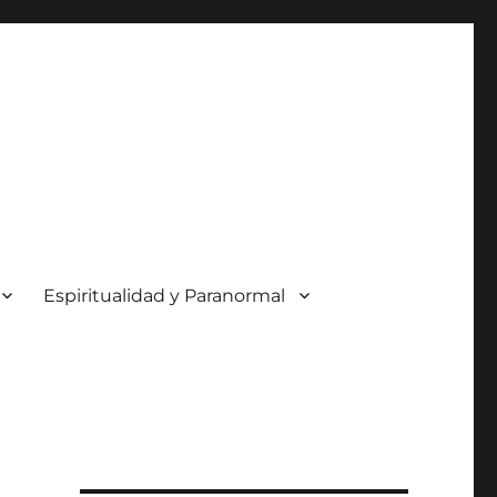
Espiritualidad y Paranormal