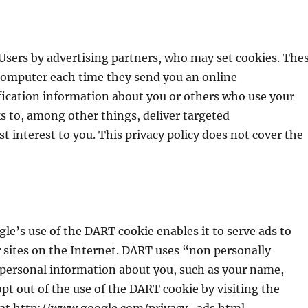
 Users by advertising partners, who may set cookies. The
 computer each time they send you an online
fication information about you or others who use your
 to, among other things, deliver targeted
t interest to you. This privacy policy does not cover the
le’s use of the DART cookie enables it to serve ads to
er sites on the Internet. DART uses “non personally
 personal information about you, such as your name,
opt out of the use of the DART cookie by visiting the