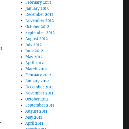
February 2013
January 2013
December 2012
November 2012
October 2012
September 2012
August 2012
July 2012
ct
June 2012
May 2012
April 2012
March 2012
February 2012
January 2012
December 2011
November 2011
October 2011
September 2011
August 2011
May 2011
c
April 2011