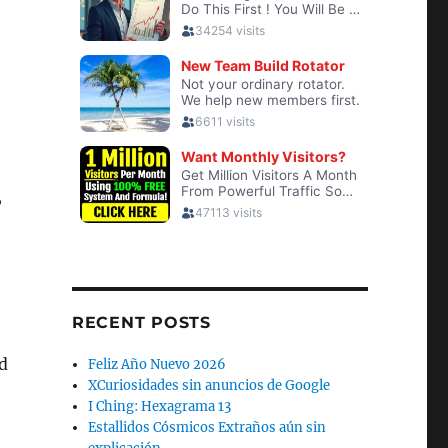
h
,
RECENT POSTS
d
Feliz Año Nuevo 2026
XCuriosidades sin anuncios de Google
I Ching: Hexagrama 13
Estallidos Cósmicos Extraños aún sin