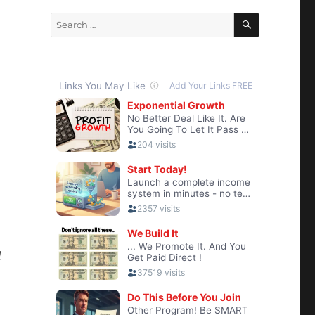
SEARCH
Search
for:
d